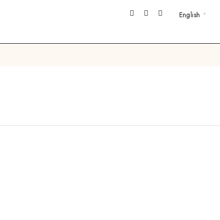
English