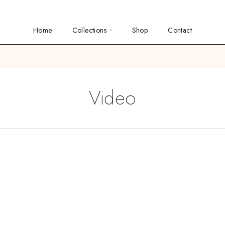
Home
Collections
Shop
Contact
Video