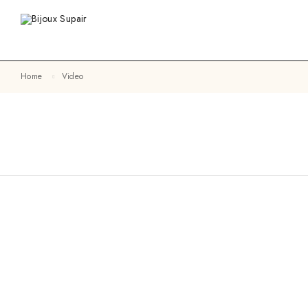
Home
Video